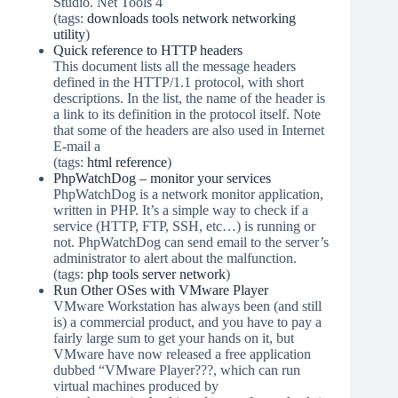
Studio. Net Tools 4
(tags:
downloads
tools
network
networking
utility
)
Quick reference to HTTP headers
This document lists all the message headers
defined in the HTTP/1.1 protocol, with short
descriptions. In the list, the name of the header is
a link to its definition in the protocol itself. Note
that some of the headers are also used in Internet
E-mail a
(tags:
html
reference
)
PhpWatchDog – monitor your services
PhpWatchDog is a network monitor application,
written in PHP. It’s a simple way to check if a
service (HTTP, FTP, SSH, etc…) is running or
not. PhpWatchDog can send email to the server’s
administrator to alert about the malfunction.
(tags:
php
tools
server
network
)
Run Other OSes with VMware Player
VMware Workstation has always been (and still
is) a commercial product, and you have to pay a
fairly large sum to get your hands on it, but
VMware have now released a free application
dubbed “VMware Player???, which can run
virtual machines produced by