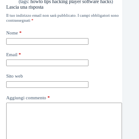
(tags:
howto
tips
hacking
player
software
hacks
)
Lascia una risposta
Il tuo indirizzo email non sarà pubblicato.
I campi obbligatori sono
contrassegnati
*
Nome
*
Email
*
Sito web
Aggiungi commento
*