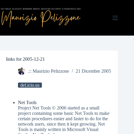
Salta
al
contenuto
links for 2005-12-21
.:: Maurizio Pelizzone
21 Dicembre 2005
del.icio.us
Net Tools
Project Net Tools © 2006 started as a small
project containing some basic Net Tools to make
certain procedures easier and faster to do for the
network users, since then it kept growing. Net
Tools is mainly written in Microsoft Visual