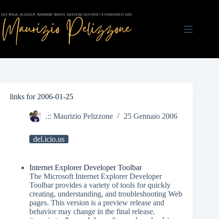
Salta
al
contenuto
links for 2006-01-25
.:: Maurizio Pelizzone
25 Gennaio 2006
del.icio.us
Internet Explorer Developer Toolbar
The Microsoft Internet Explorer Developer
Toolbar provides a variety of tools for quickly
creating, understanding, and troubleshooting Web
pages. This version is a preview release and
behavior may change in the final release.