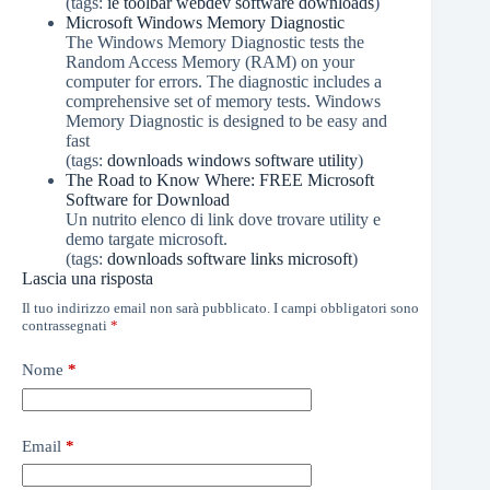
(tags:
ie
toolbar
webdev
software
downloads
)
Microsoft Windows Memory Diagnostic
The Windows Memory Diagnostic tests the
Random Access Memory (RAM) on your
computer for errors. The diagnostic includes a
comprehensive set of memory tests. Windows
Memory Diagnostic is designed to be easy and
fast
(tags:
downloads
windows
software
utility
)
The Road to Know Where: FREE Microsoft
Software for Download
Un nutrito elenco di link dove trovare utility e
demo targate microsoft.
(tags:
downloads
software
links
microsoft
)
Lascia una risposta
Il tuo indirizzo email non sarà pubblicato.
I campi obbligatori sono
contrassegnati
*
Nome
*
Email
*