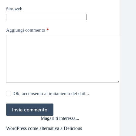
Sito web
Aggiungi commento
*
Ok, acconsento al trattamento dei dati...
Invia commento
Magari ti interessa...
WordPress come alternativa a Delicious